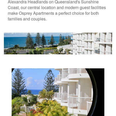
Alexandra Headlands on Queensland's Sunshine
Coast, our central location and modern guest facilities
make Osprey Apartments a perfect choice for both
families and couples.