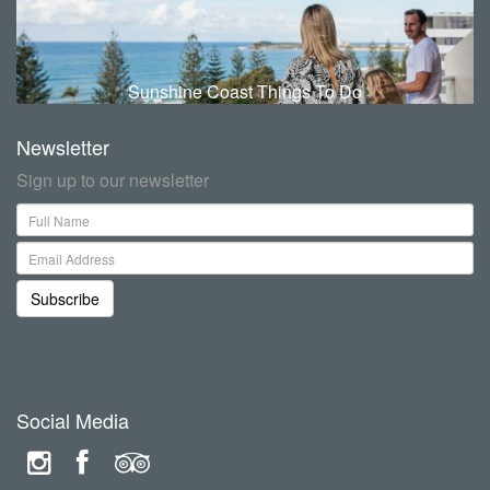
Sunshine Coast Things To Do
Newsletter
Sign up to our newsletter
Subscribe
Social Media