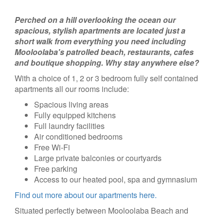
Perched on a hill overlooking the ocean our
spacious, stylish apartments are located just a
short walk from everything you need including
Mooloolaba's patrolled beach, restaurants, cafes
and boutique shopping. Why stay anywhere else?
With a choice of 1, 2 or 3 bedroom fully self contained
apartments all our rooms include:
Spacious living areas
Fully equipped kitchens
Full laundry facilities
Air conditioned bedrooms
Free Wi-Fi
Large private balconies or courtyards
Free parking
Access to our heated pool, spa and gymnasium
Find out more about our apartments here.
Situated perfectly between Mooloolaba Beach and