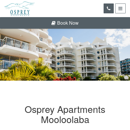
Book Now
Osprey Apartments
Mooloolaba