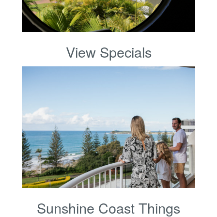
View Specials
Sunshine Coast Things