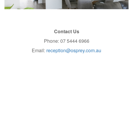
Contact Us
Phone: 07 5444 6966
Email:
reception@osprey.com.au