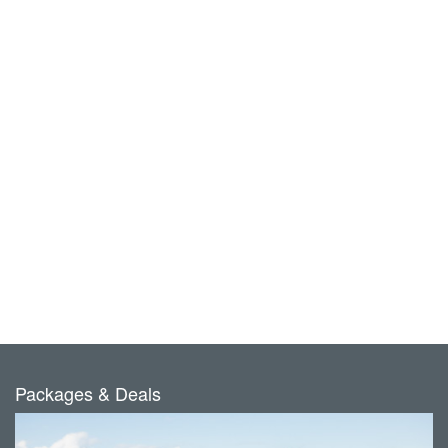
Packages & Deals