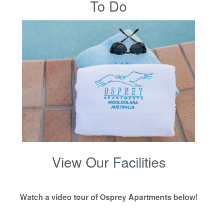
To Do
View Our Facilities
Watch a video tour of Osprey Apartments below!