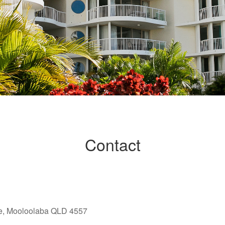
Contact
e, Mooloolaba QLD 4557