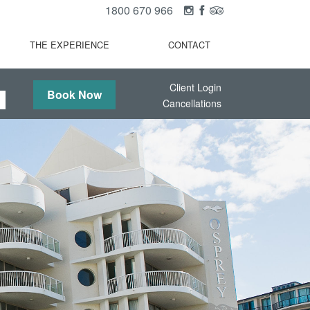
1800 670 966
THE EXPERIENCE
CONTACT
Client Login
Book Now
Cancellations