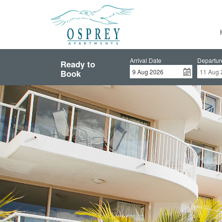
Arrival Date
Departur
Ready to
Book