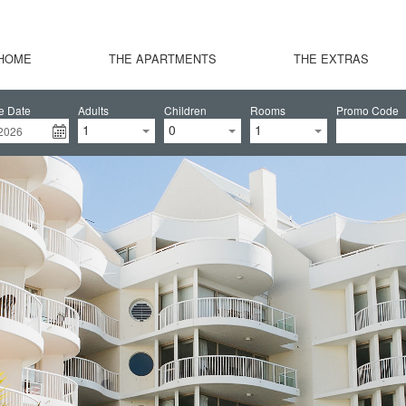
HOME
THE APARTMENTS
THE EXTRAS
e Date
Adults
Children
Rooms
Promo Code
1
0
1