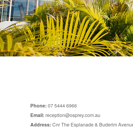
Phone:
07 5444 6966
Email:
reception@osprey.com.au
Address:
Cnr The Esplanade & Buderim Avenu